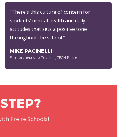
“There’s this culture of concern for
students’ mental health and daily
attitudes that sets a positive tone
throughout the school.”
MIKE PACINELLI
Entrepreneurship Teacher, TECH Freire
 STEP?
ith Freire Schools!