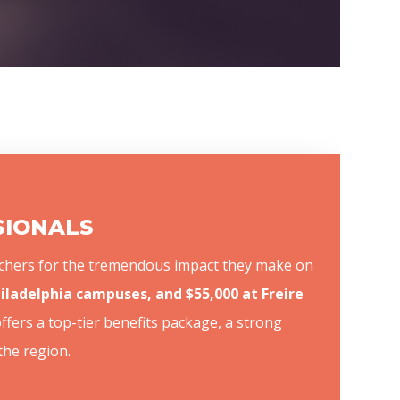
SSIONALS
teachers for the tremendous impact they make on
Philadelphia campuses, and $55,000 at Freire
offers a top-tier benefits package, a strong
the region.