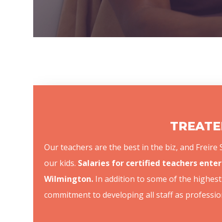
TREATED
Our teachers are the best in the biz, and Freir
our kids.
Salaries for certified teachers enter
Wilmington.
In addition to some of the highest 
commitment to developing all staff as professio