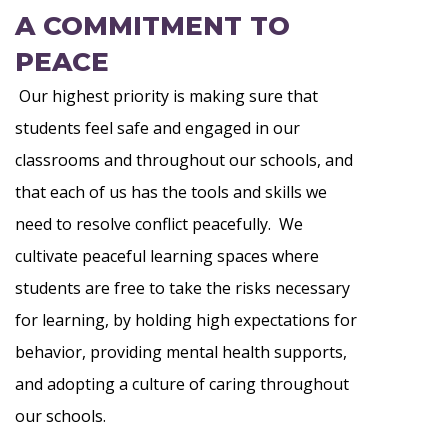
A COMMITMENT TO
PEACE
Our highest priority is making sure that
students feel safe and engaged in our
classrooms and throughout our schools, and
that each of us has the tools and skills we
need to resolve conflict peacefully. We
cultivate peaceful learning spaces where
students are free to take the risks necessary
for learning, by holding high expectations for
behavior, providing mental health supports,
and adopting a culture of caring throughout
our schools.