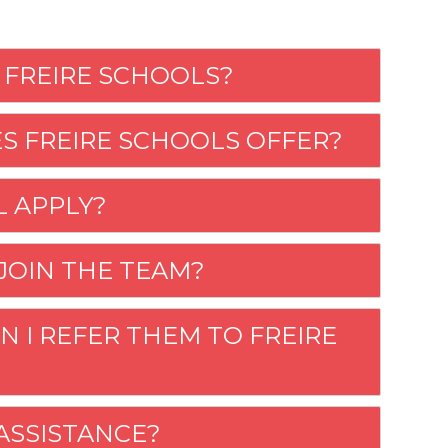
 FREIRE SCHOOLS?
S FREIRE SCHOOLS OFFER?
LL APPLY?
 JOIN THE TEAM?
N I REFER THEM TO FREIRE
 ASSISTANCE?