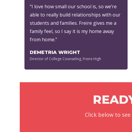
“I love how small our school is, so we’re
able to really build relationships with our
students and families. Freire gives me a
family feel, so I say it is my home away
from home.”
DEMETRIA WRIGHT
Director of College Counseling, Freire High
READY
Click below to see