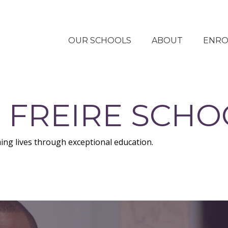
OUR SCHOOLS
ABOUT
ENRO
 FREIRE SCHO
ing lives through exceptional education.