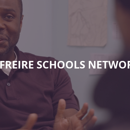
E FREIRE SCHOOLS NETWO