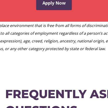
Apply Now
lace environment that is free from all forms of discriminat
 to all categories of employment regardless of a person’s act
expression), age, creed, religion, ancestry, national origin,
tus, or any other category protected by state or federal law.
FREQUENTLY A