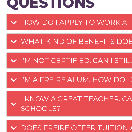
QUESTIONS
HOW DO I APPLY TO WORK AT
WHAT KIND OF BENEFITS DOE
I’M NOT CERTIFIED. CAN I STI
I’M A FREIRE ALUM. HOW DO I
I KNOW A GREAT TEACHER. CA
SCHOOLS?
DOES FREIRE OFFER TUITION