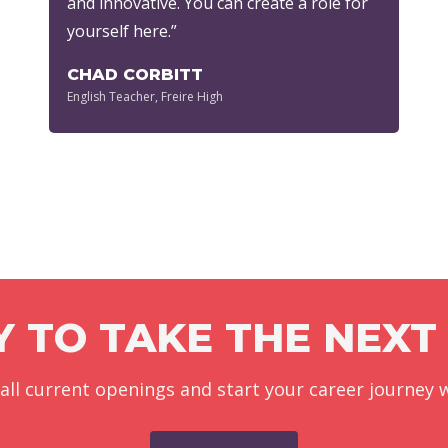
and innovative. You can create a role for
yourself here.”
CHAD CORBITT
English Teacher, Freire High
 TO TAKE THE NEXT
 all current openings and start your career journey w