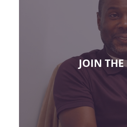
JOIN TH