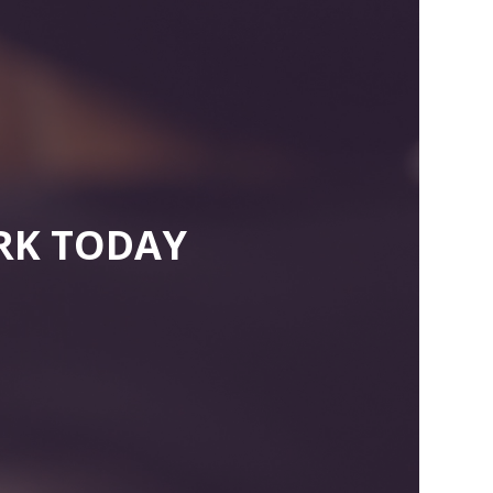
RK TODAY