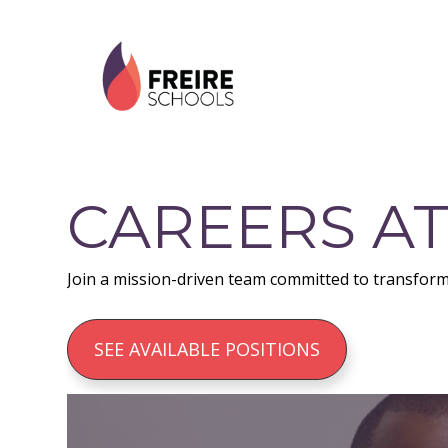
Skip
Skip
Skip
to
to
to
primary
main
footer
navigation
content
CAREERS AT
Join a mission-driven team committed to transform
SEE AVAILABLE POSITIONS