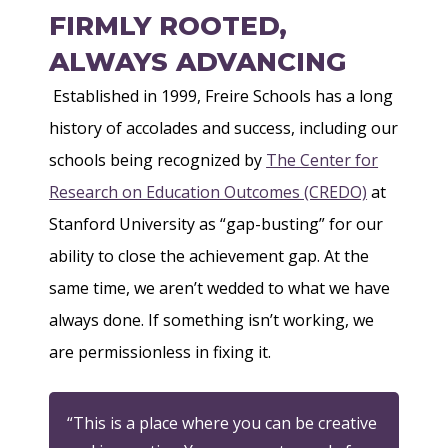
FIRMLY ROOTED,
ALWAYS ADVANCING
Established in 1999, Freire Schools has a long
history of accolades and success, including our
schools being recognized by
The Center for
Research on Education Outcomes (CREDO)
at
Stanford University as “gap-busting” for our
ability to close the achievement gap. At the
same time, we aren’t wedded to what we have
always done. If something isn’t working, we
are permissionless in fixing it.
“This is a place where you can be creative