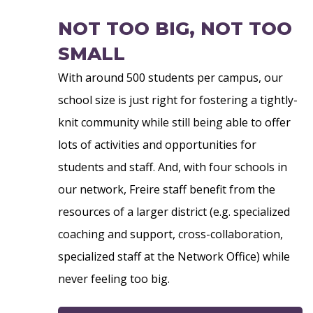
NOT TOO BIG, NOT TOO
SMALL
With around 500 students per campus, our
school size is just right for fostering a tightly-
knit community while still being able to offer
lots of activities and opportunities for
students and staff. And, with four schools in
our network, Freire staff benefit from the
resources of a larger district (e.g. specialized
coaching and support, cross-collaboration,
specialized staff at the Network Office) while
never feeling too big.