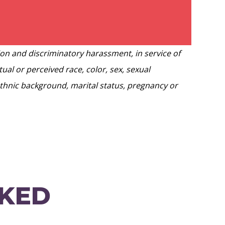
ion and discriminatory harassment, in service of
ual or perceived race, color, sex, sexual
 ethnic background, marital status, pregnancy or
SKED