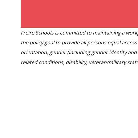
Freire Schools is committed to maintaining a workp
the policy goal to provide all persons equal access
orientation, gender (including gender identity and 
related conditions, disability, veteran/military sta