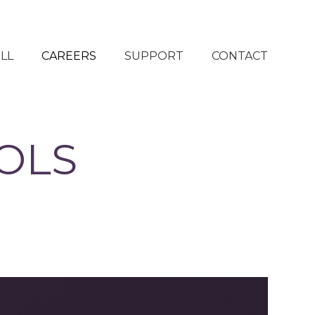
LL
CAREERS
SUPPORT
CONTACT
OLS