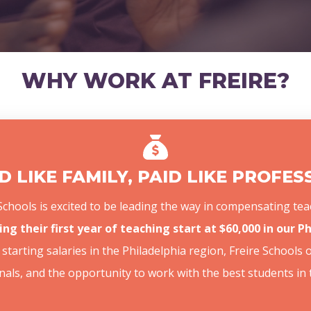
WHY WORK AT FREIRE?
 LIKE FAMILY, PAID LIKE PROFE
e Schools is excited to be leading the way in compensating 
ing their first year of teaching start at $60,000 in our 
starting salaries in the Philadelphia region, Freire Schools 
nals, and the opportunity to work with the best students in 