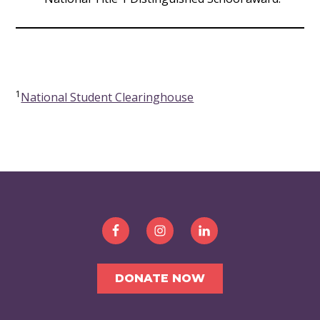
1
National Student Clearinghouse
FOOTER
DONATE NOW