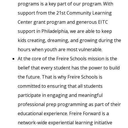
programs is a key part of our program. With
support from the 21st Community Learning
Center grant program and generous EITC
support in Philadelphia, we are able to keep
kids creating, dreaming, and growing during the
hours when youth are most vulnerable.
At the core of the Freire Schools mission is the
belief that every student has the power to build
the future. That is why Freire Schools is
committed to ensuring that all students
participate in engaging and meaningful
professional prep programming as part of their
educational experience. Freire Forward is a
network-wide experiential learning initiative