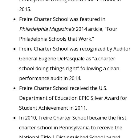
2015.
Freire Charter School was featured in
Philadelphia Magazine’s
2014 article, “Four
Philadelphia Schools that Work.”
Freire Charter School was recognized by Auditor
General Eugene DePasquale as “a charter
school doing things right” following a clean
performance audit in 2014.
Freire Charter School received the U.S.
Department of Education EPIC Silver Award for
Student Achievement in 2011.
In 2010, Freire Charter School became the first
charter school in Pennsylvania to receive the
National Title 1 Distinguished School award.