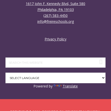
1617 John F. Kennedy Blvd, Suite 580
Philadelphia, PA 19103
(267) 583-4450
info@freireschools.org
Privacy Policy
Search
this
website
Powered by
Translate