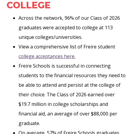
COLLEGE
Across the network, 96% of our Class of 2026
graduates were accepted to college at 113
unique colleges/universities.
View a comprehensive list of Freire student
college acceptances here.
Freire Schools is successful in connecting
students to the financial resources they need to
be able to attend and persist at the college of
their choice. The Class of 2026 earned over
$19.7 million in college scholarships and
financial aid, an average of over $88,000 per
graduate.
On average, 57% of Freire Schools graduates