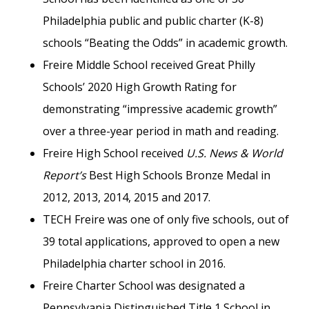
Philadelphia public and public charter (K-8)
schools “Beating the Odds” in academic growth.
Freire Middle School received Great Philly
Schools’ 2020 High Growth Rating for
demonstrating “impressive academic growth”
over a three-year period in math and reading.
Freire High School received
U.S. News & World
Report’s
Best High Schools Bronze Medal in
2012, 2013, 2014, 2015 and 2017.
TECH Freire was one of only five schools, out of
39 total applications, approved to open a new
Philadelphia charter school in 2016.
Freire Charter School was designated a
Pennsylvania Distinguished Title 1 School in