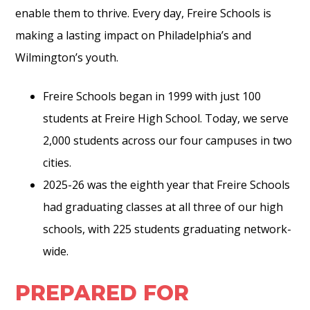
enable them to thrive. Every day, Freire Schools is
making a lasting impact on Philadelphia’s and
Wilmington’s youth.
Freire Schools began in 1999 with just 100
students at Freire High School. Today, we serve
2,000 students across our four campuses in two
cities.
2025-26 was the eighth year that Freire Schools
had graduating classes at all three of our high
schools, with 225 students graduating network-
wide.
PREPARED FOR