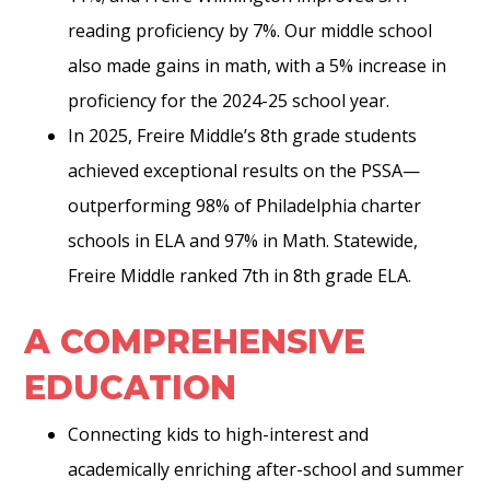
reading proficiency by 7%. Our middle school
also made gains in math, with a 5% increase in
proficiency for the 2024-25 school year.
In 2025, Freire Middle’s 8th grade students
achieved exceptional results on the PSSA—
outperforming 98% of Philadelphia charter
schools in ELA and 97% in Math. Statewide,
Freire Middle ranked 7th in 8th grade ELA.
A COMPREHENSIVE
EDUCATION
Connecting kids to high-interest and
academically enriching after-school and summer