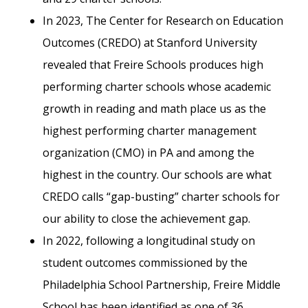
In 2023, The Center for Research on Education
Outcomes (CREDO) at Stanford University
revealed that Freire Schools produces high
performing charter schools whose academic
growth in reading and math place us as the
highest performing charter management
organization (CMO) in PA and among the
highest in the country. Our schools are what
CREDO calls “gap-busting” charter schools for
our ability to close the achievement gap.
In 2022, following a longitudinal study on
student outcomes commissioned by the
Philadelphia School Partnership, Freire Middle
School has been identified as one of 36