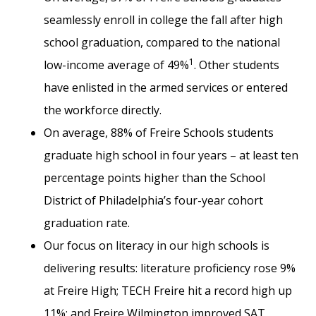
seamlessly enroll in college the fall after high
school graduation, compared to the national
1
low-income average of 49%
. Other students
have enlisted in the armed services or entered
the workforce directly.
On average, 88% of Freire Schools students
graduate high school in four years – at least ten
percentage points higher than the School
District of Philadelphia’s four-year cohort
graduation rate.
Our focus on literacy in our high schools is
delivering results: literature proficiency rose 9%
at Freire High; TECH Freire hit a record high up
11%; and Freire Wilmington improved SAT