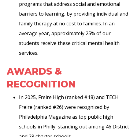
programs that address social and emotional
barriers to learning, by providing individual and
family therapy at no cost to families. In an
average year, approximately 25% of our
students receive these critical mental health
services.
AWARDS &
RECOGNITION
In 2025, Freire High (ranked #18) and TECH
Freire (ranked #26) were recognized by
Philadelphia Magazine as top public high
schools in Philly, standing out among 46 District
and 29 charter schools.