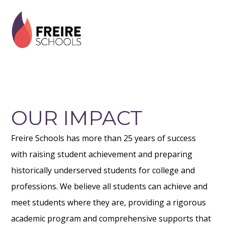
Skip
Skip
Skip
to
to
to
primary
main
footer
navigation
content
OUR IMPACT
Freire Schools has more than 25 years of success
with raising student achievement and preparing
historically underserved students for college and
professions. We believe all students can achieve and
meet students where they are, providing a rigorous
academic program and comprehensive supports that