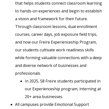
that helps students connect classroom learning
to hands-on experiences and begin to establish
a vision and framework for their future.
Through classroom lessons, dual enrollment
courses, career days, job exposure field trips,
and now our Freire Experienceship Program,
our students cultivate work readiness skills
while forming valuable connections with a deep
and diverse network of businesses and
professionals.
In 2025, 58 Freire students participated in
our Experienceship program, interning at
20+ area businesses.
All campuses provide Emotional Support