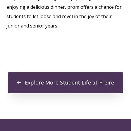
enjoying a delicious dinner, prom offers a chance for
students to let loose and revel in the joy of their
junior and senior years.
Explore More Student Life at Freire
FOOTER