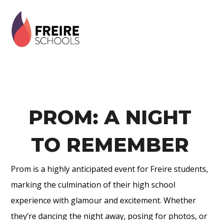
Skip
Skip
Skip
to
to
to
primary
main
footer
navigation
content
PROM: A NIGHT
TO REMEMBER
Prom is a highly anticipated event for Freire students,
marking the culmination of their high school
experience with glamour and excitement. Whether
they’re dancing the night away, posing for photos, or