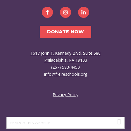
DONATE NOW
1617 John F. Kennedy Blvd, Suite 580
Philadelphia, PA 19103
(267) 583-4450
info@freireschools.org
Privacy Policy
Search
this