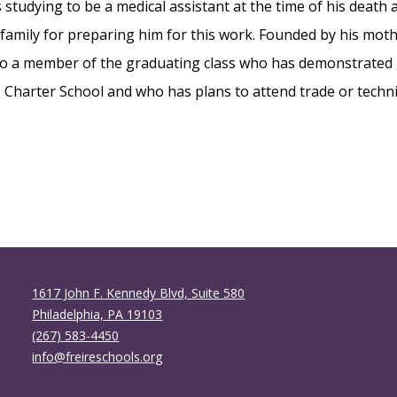
studying to be a medical assistant at the time of his death
DOCUMENTS
 family for preparing him for this work. Founded by his moth
PRESS ROOM
to a member of the graduating class who has demonstrated
re Charter School and who has plans to attend trade or techni
1617 John F. Kennedy Blvd, Suite 580
Philadelphia, PA 19103
(267) 583-4450
info@freireschools.org