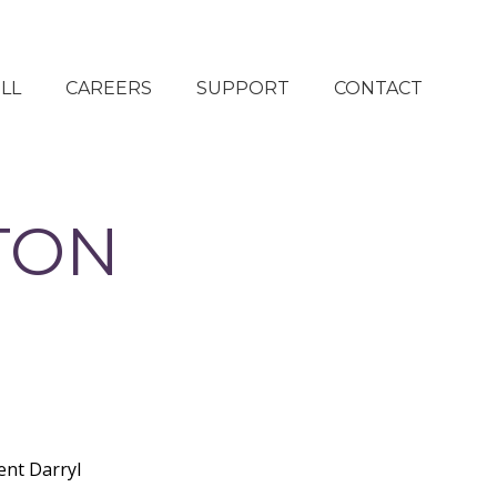
LL
CAREERS
SUPPORT
CONTACT
CURRENT OPENINGS
DONATE NOW
REFER A FRIEND
OUR SUPPORTERS
TON
TAKE ACTION
ONLINE STORE
ent Darryl