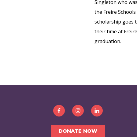
Singleton who was 
the Freire Schools
scholarship goes 
their time at Frei
graduation.
FOOTER
DONATE NOW