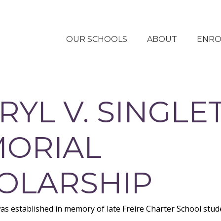
OUR SCHOOLS
ABOUT
ENRO
OUR APPROACH
STUDENT LIFE AT
RYL V. SINGLE
FREIRE SCHOOLS
OUR IMPACT
ORIAL
COLLEGE
ACCEPTANCES
OLARSHIP
OUR PEOPLE
OUR STORIES
as established in memory of late Freire Charter School stud
FINANCIAL