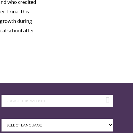
 and who credited
er Trina, this
 growth during
cal school after
Search
this
website